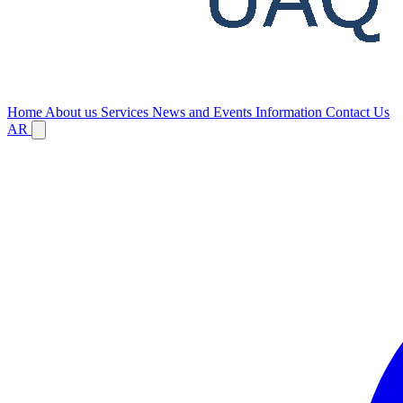
Home
About us
Services
News and Events
Information
Contact Us
AR